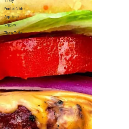
Turkey
Product Guides
Appetizers
Veggies
Tips & Tricks