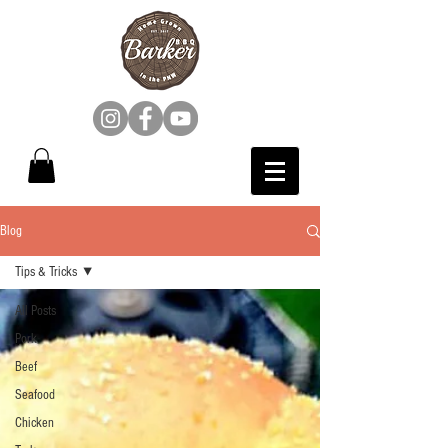
Blog
Tips & Tricks
All Posts
Pork
Beef
Seafood
Chicken