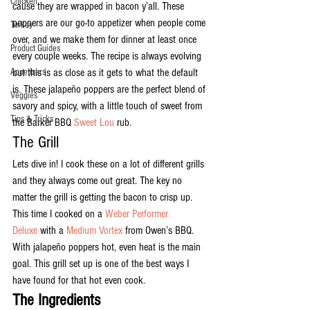
Chicken
cause they are wrapped in bacon y’all. These 
poppers are our go-to appetizer when people come 
Turkey
over, and we make them for dinner at least once 
Product Guides
every couple weeks. The recipe is always evolving 
Appetizers
but this is as close as it gets to what the default 
is. These jalapeño poppers are the perfect blend of 
Veggies
savory and spicy, with a little touch of sweet from 
Tips & Tricks
the Barker BBQ 
Sweet Lou
 rub.
The Grill
Lets dive in! I cook these on a lot of different grills 
and they always come out great. The key no 
matter the grill is getting the bacon to crisp up. 
This time I cooked on a 
Weber Performer 
Deluxe
 with a 
Medium Vortex
 from Owen’s BBQ. 
With jalapeño poppers hot, even heat is the main 
goal. This grill set up is one of the best ways I 
have found for that hot even cook.
The Ingredients