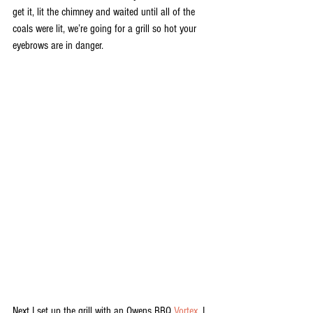
get it, lit the chimney and waited until all of the 
coals were lit, we’re going for a grill so hot your 
eyebrows are in danger.
Next I set up the grill with an Owens BBQ 
Vortex
. I 