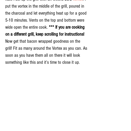
put the vortex in the middle of the grill, poured in 
the charcoal and let everything heat up for a good 
5-10 minutes. Vents on the top and bottom were 
wide open the entire cook. 
*** If you are cooking 
on a different grill, keep scrolling for instructions!
Now get that bacon wrapped goodness on the 
grill! Fit as many around the Vortex as you can. As 
soon as you have them all on there it will look 
something like this and it’s time to close it up.