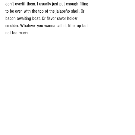
don’t overfill them. I usually just put enough filling 
to be even with the top of the jalapeño shell. Or 
bacon awaiting boat. Or flavor savor holder 
smolder. Whatever you wanna call it, fill er up but 
not too much.