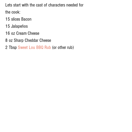
Lets start with the cast of characters needed for 
the cook:
15 slices Bacon
15 Jalapeños
16 oz Cream Cheese
8 oz Sharp Cheddar Cheese
2 Tbsp 
Sweet Lou BBQ Rub
 (or other rub)