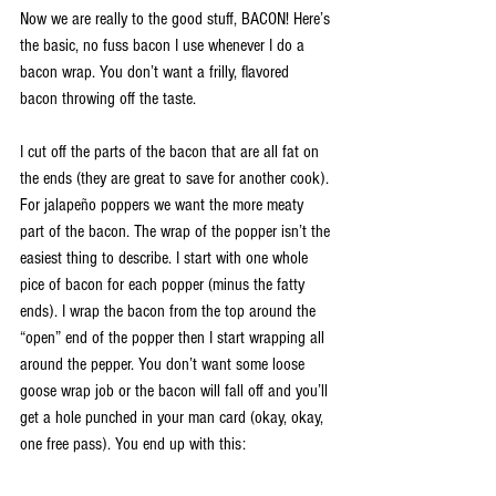
Now we are really to the good stuff, BACON! Here’s 
the basic, no fuss bacon I use whenever I do a 
bacon wrap. You don’t want a frilly, flavored 
bacon throwing off the taste.
I cut off the parts of the bacon that are all fat on 
the ends (they are great to save for another cook). 
For jalapeño poppers we want the more meaty 
part of the bacon. The wrap of the popper isn’t the 
easiest thing to describe. I start with one whole 
pice of bacon for each popper (minus the fatty 
ends). I wrap the bacon from the top around the 
“open” end of the popper then I start wrapping all 
around the pepper. You don’t want some loose 
goose wrap job or the bacon will fall off and you’ll 
get a hole punched in your man card (okay, okay, 
one free pass). You end up with this: