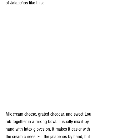
of Jalapeños like this: 
Mix cream cheese, grated cheddar, and sweet Lou 
rub together in a mixing bowl. I usually mix it by 
hand with latex gloves on, it makes it easier with 
the cream cheese. Fill the jalapeños by hand, but 