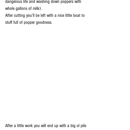
dangerous life and washing down poppers with 
whole gallons of milk).
After cutting you’ll be left with a nice little boat to 
stuff full of popper goodness.
After a little work you will end up with a big ol pile 