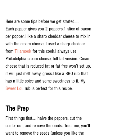
Here are some tips before we get started….
Each pepper gives you 2 poppers.1 slice of bacon 
per popper.I like a sharp cheddar cheese to mix in 
with the cream cheese, I used a sharp cheddar 
from 
Tillamook
 for this cook.I always use 
Philadelphia cream cheese, full fat version. Cream 
cheese that is reduced fat or fat free won’t set up, 
it will just melt away, gross.I like a BBQ rub that 
has a little spice and some sweetness to it. My 
Sweet Lou
 rub is perfect for this recipe.
The Prep
First things first…. halve the peppers, cut the 
center out, and remove the seeds. Trust me, you’ll 
want to remove the seeds (unless you like the 