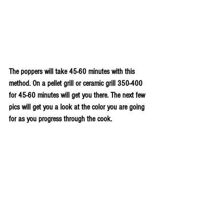
The poppers will take 45-60 minutes with this 
method. On a pellet grill or ceramic grill 350-400 
for 45-60 minutes will get you there. The next few 
pics will get you a look at the color you are going 
for as you progress through the cook.