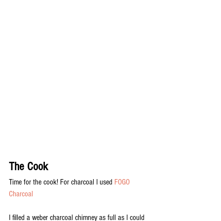
The Cook
Time for the cook! For charcoal I used 
FOGO 
Charcoal
I filled a weber charcoal chimney as full as I could 