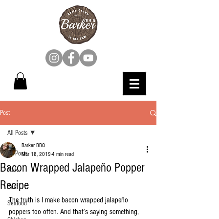
Post
All Posts
Barker BBQ
All Posts
Mar 18, 2019
4 min read
Bacon Wrapped Jalapeño Popper
Pork
Recipe
Beef
The truth is I make bacon wrapped jalapeño 
Seafood
poppers too often. And that’s saying something, 