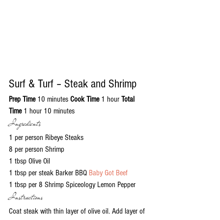
Surf & Turf – Steak and Shrimp
Prep Time
 10 minutes 
Cook Time
 1 hour 
Total 
Time
 1 hour 10 minutes
Ingredients
1 per person Ribeye Steaks
8 per person Shrimp
1 tbsp Olive Oil
1 tbsp per steak Barker BBQ 
Baby Got Beef
1 tbsp per 8 Shrimp Spiceology Lemon Pepper
Instructions
Coat steak with thin layer of olive oil. Add layer of 