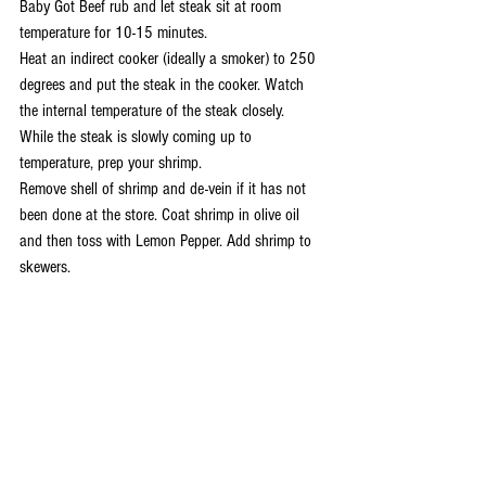
Baby Got Beef rub and let steak sit at room 
temperature for 10-15 minutes.
Heat an indirect cooker (ideally a smoker) to 250 
degrees and put the steak in the cooker. Watch 
the internal temperature of the steak closely.
While the steak is slowly coming up to 
temperature, prep your shrimp.
Remove shell of shrimp and de-vein if it has not 
been done at the store. Coat shrimp in olive oil 
and then toss with Lemon Pepper. Add shrimp to 
skewers.
Prep your hot cooking area, I like to cook over a 
hot lump charcoal fire.
When the steak reaches 115-120 degrees internal 
temperature move to the hot grill and sear both 
sides. Flip the steak every 30 seconds until it 
reaches internal temperature of 135 degrees. 135 
degrees = medium rare.
After steak is at 135 degrees remove it and let it 