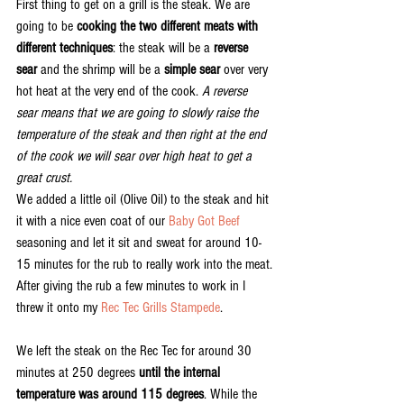
First thing to get on a grill is the steak. We are 
going to be 
cooking the two different meats with 
different techniques
: the steak will be a 
reverse 
sear
 and the shrimp will be a 
simple sear
 over very 
hot heat at the very end of the cook. 
A reverse 
sear means that we are going to slowly raise the 
temperature of the steak and then right at the end 
of the cook we will sear over high heat to get a 
great crust.
We added a little oil (Olive Oil) to the steak and hit 
it with a nice even coat of our 
Baby Got Beef
seasoning and let it sit and sweat for around 10-
15 minutes for the rub to really work into the meat.
After giving the rub a few minutes to work in I 
threw it onto my 
Rec Tec Grills Stampede
.
We left the steak on the Rec Tec for around 30 
minutes at 250 degrees 
until the internal 
temperature was around 115 degrees
. While the 