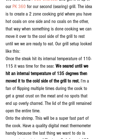
our 
PK 360 
for our second (searing) grill. The idea 
is to create a 2 zone cooking grid where you have 
hot coals on one side and no coals on the other, 
that way when something is done cooking we can 
move it over to the cool side of the grill to rest 
until we we are ready to eat. Our grill setup looked 
like this:
Once the steak hit its internal temperature of 110-
115 it was time for the sear. 
We seared until we 
hit an internal temperature of 135 degrees then 
moved it to the cold side of the grill to rest.
 I’m a 
fan of flipping multiple times during the cook to 
get a great crust on the meat and no spots that 
end up overly charred. The lid of the grill remained 
open the entire time.
Onto the shrimp. This will be a super fast part of 
the cook. Have a quality digital meat thermometer 
handy because the last thing we want to do is 