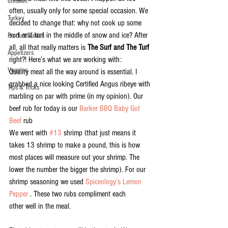
Chicken
often, usually only for some special occasion. We 
Turkey
decided to change that: why not cook up some 
surf and turf in the middle of snow and ice? After 
Product Guides
all, all that really matters is 
The Surf and The Turf
Appetizers
right?! Here’s what we are working with:
Veggies
Quality meat all the way around is essential. I 
grabbed a nice looking Certified Angus ribeye with 
Tips & Tricks
marbling on par with prime (in my opinion). Our 
beef rub for today is our 
Barker BBQ Baby Got 
Beef
 rub
We went with 
#13
 shrimp (that just means it 
takes 13 shrimp to make a pound, this is how 
most places will measure out your shrimp. The 
lower the number the bigger the shrimp). For our 
shrimp seasoning we used 
Spiceology’s Lemon 
Pepper 
. These two rubs compliment each 
other well in the meal.