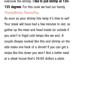
overcook the shrimp. 
I like to pull shrimp at 130-
135 degrees
. For this cook we had our handy 
ThermoWorks ThermoPop
. 
As soon as your shrimp hits temp it’s time to eat! 
Your steak will have had a few minutes to rest, so 
gather up the meat and head inside (or outside if 
you aren’t in frigid cold temps like we are). A 
couple ribeyes cooked like this and shrimp on the 
side make one heck of a dinner! If you can get a 
recipe like this down you won’t find a better meal 
at a steak house that’s 50-60 dollars a plate. 