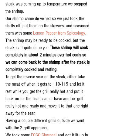
steak was coming up to temperature we prepped 
the shrimp.
Our shrimp came de-veined so we just took the 
shells off, put them on the skewers, and seasoned 
them with some 
Lemon Pepper from Spiceology
. 
The shrimp may be ready to be cooked, but the 
steak isn’t quite done yet. 
These shrimp will cook 
completely in about 2 minutes over hot coals so 
we can come back to the shrimp after the steak is 
completely cooked and resting.
To get the reverse sear on the steak, either take 
the meat off when it gets to 110-115 and let it 
rest while you get the grill really hot and put it 
back on for the final sear, or have another grill 
really hot and ready and move it to that one right 
away for the sear. 
Having a couple different grills outside we went 
with the 2 grill approach.
We took some 
FOGO Charcoal
 and got it lit up in 