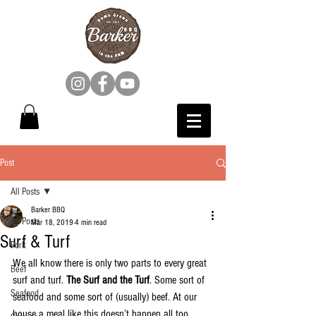
Post
All Posts
Barker BBQ
All Posts
Mar 18, 2019
4 min read
Surf & Turf
Pork
We all know there is only two parts to every great 
Beef
surf and turf. 
The Surf and the Turf
. Some sort of 
Seafood
seafood and some sort of (usually) beef. At our 
house a meal like this doesn’t happen all too 